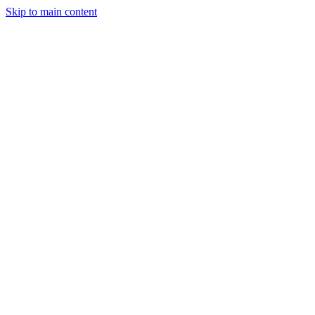
Skip to main content