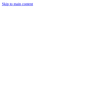
Skip to main content