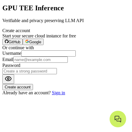
GPU TEE Inference
Verifiable and privacy preserving LLM API
Create account
Start your secure cloud instance for free
GitHub
Google
Or continue with
Username
Email
Password
Create account
Already have an account?
Sign in