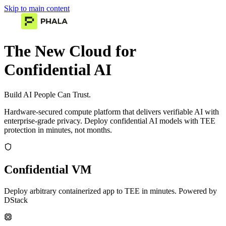
Skip to main content
The New Cloud for
Confidential AI
Build AI People Can Trust.
Hardware-secured compute platform that delivers verifiable AI with
enterprise-grade privacy. Deploy confidential AI models with TEE
protection in minutes, not months.
Confidential VM
Deploy arbitrary containerized app to TEE in minutes. Powered by
DStack