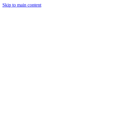
Skip to main content