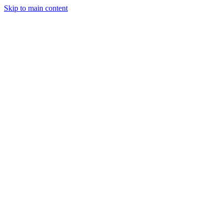
Skip to main content