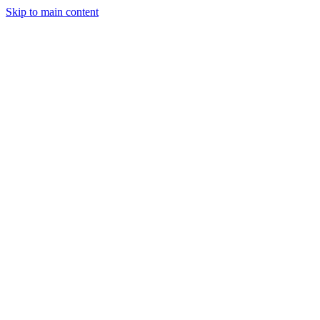
Skip to main content