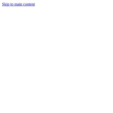
Skip to main content