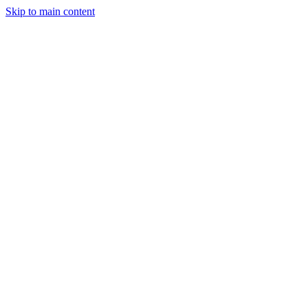
Skip to main content