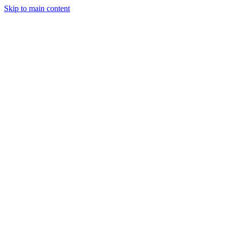
Skip to main content