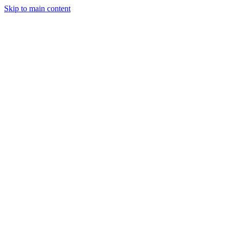
Skip to main content