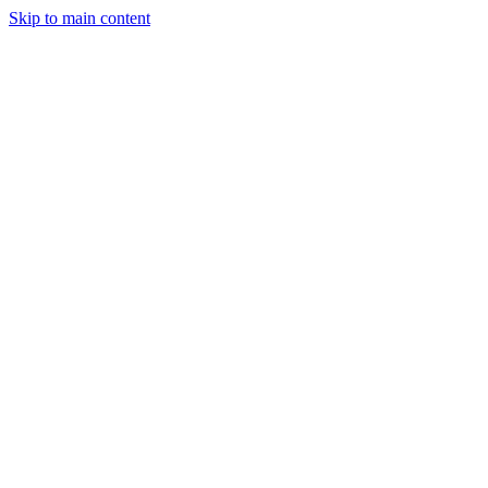
Skip to main content