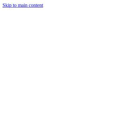
Skip to main content