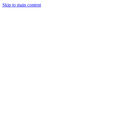
Skip to main content