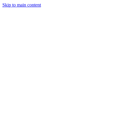
Skip to main content