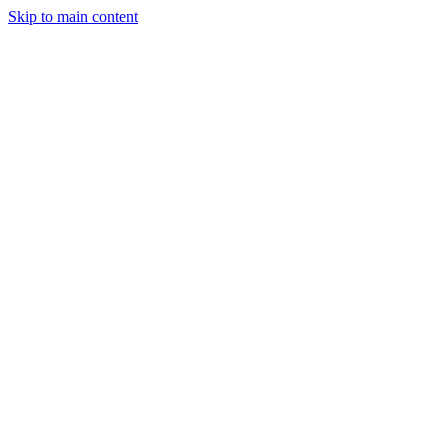
Skip to main content