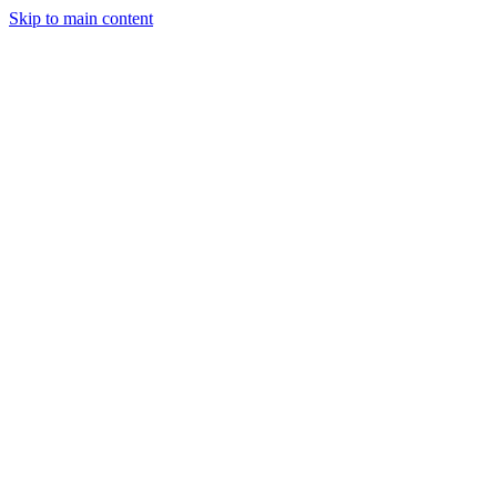
Skip to main content