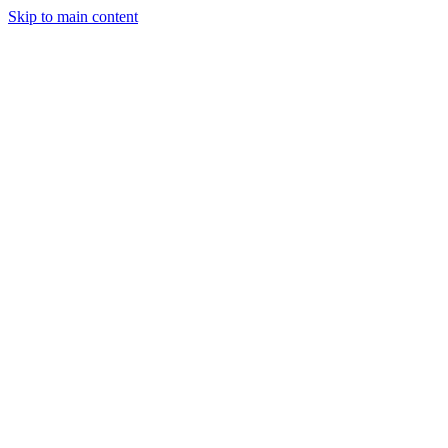
Skip to main content