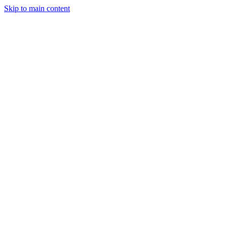
Skip to main content