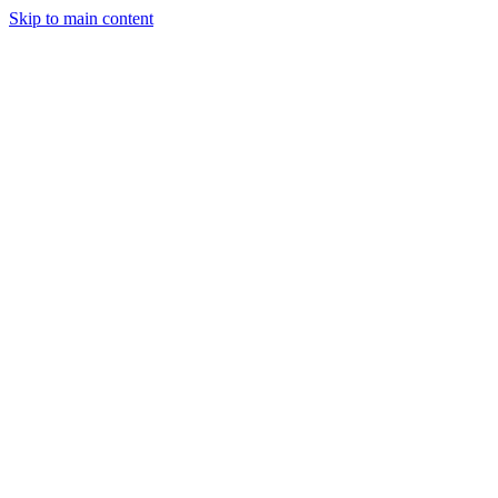
Skip to main content