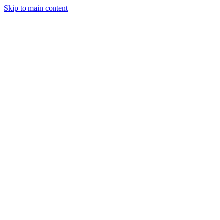
Skip to main content