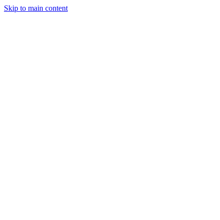
Skip to main content