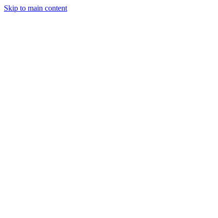
Skip to main content