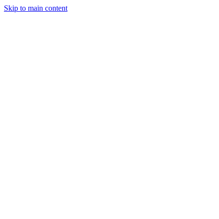
Skip to main content